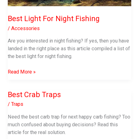
Best Light For Night Fishing
/
Accessories
Are you interested in night fishing? If yes, then you have
landed in the right place as this article compiled a list of
the best light for night fishing.
Best
Read More »
Light
For
Best Crab Traps
Night
Fishing
/
Traps
Need the best carb trap for next happy carb fishing? Too
much confused about buying decisions? Read this
article for the real solution.