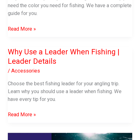
need the color you need for fishing. We have a complete
guide for you.
Why
Read More »
Use
Yellow
Why Use a Leader When Fishing |
Fishing
Leader Details
Line
|
/
Accessories
Does
the
Choose the best fishing leader for your angling trip.
Fishing
Learn why you should use a leader when fishing. We
Line
have every tip for you.
Color
Why
Matter
Read More »
Use
a
Leader