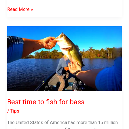
What
Read More »
Do
Bluegill
Eat
Best time to fish for bass
/
Tips
The United States of America has more than 15 million