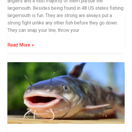
anglers and a vast majority of them pursue the
largemouth. Besides being found in 48 US states fishing
largemouth is fun. They are strong are always put a
strong fight unlike any other fish before they go down.
They can snap your line, throw your
Best
Read More »
time
to
fish
for
bass