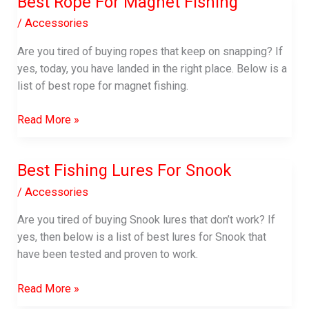
Best Rope For Magnet Fishing
Called
Anglers?
/
Accessories
(Pro
Are you tired of buying ropes that keep on snapping? If
Angler
yes, today, you have landed in the right place. Below is a
Guide)
list of best rope for magnet fishing.
Best
Read More »
Rope
For
Best Fishing Lures For Snook
Magnet
Fishing
/
Accessories
Are you tired of buying Snook lures that don’t work? If
yes, then below is a list of best lures for Snook that
have been tested and proven to work.
Best
Read More »
Fishing