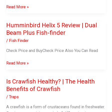
Best
Read More »
Crab
Traps
Humminbird Helix 5 Review | Dual
Beam Plus Fish-finder
/
Fish Finder
Check Price and BuyCheck Price Also You Can Read
Humminbird
Read More »
Helix
5
Is Crawfish Healthy? | The Health
Review
Benefits of Crawfish
|
Dual
/
Traps
Beam
Plus
A crawfish is a form of crustaceans found in freshwater.