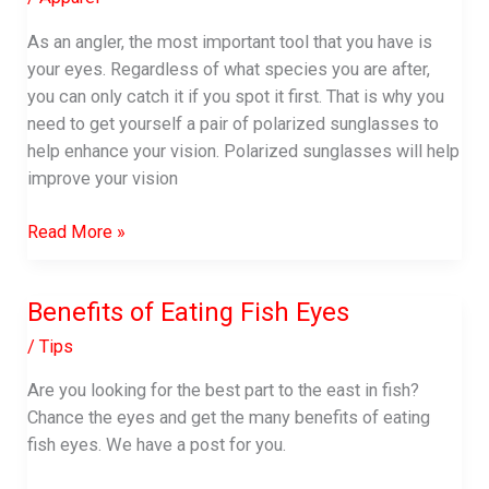
As an angler, the most important tool that you have is
your eyes. Regardless of what species you are after,
you can only catch it if you spot it first. That is why you
need to get yourself a pair of polarized sunglasses to
help enhance your vision. Polarized sunglasses will help
improve your vision
Best
Read More »
Polarized
Sunglasses
Benefits of Eating Fish Eyes
for
Sight
/
Tips
Fishing
Are you looking for the best part to the east in fish?
Chance the eyes and get the many benefits of eating
fish eyes. We have a post for you.