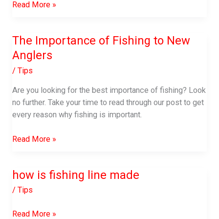
Benefits
Read More »
of
Eating
The Importance of Fishing to New
Fish
Anglers
Eyes
/
Tips
Are you looking for the best importance of fishing? Look
no further. Take your time to read through our post to get
every reason why fishing is important.
The
Read More »
Importance
of
how is fishing line made
Fishing
to
/
Tips
New
Anglers
how
Read More »