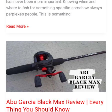
has never been more important. Knowing when and
where to fish for something specific somehow always
perplexes people. This is something
How
Read More »
to
Trap
Crawfish
–
Traps,
Pole,
Hand
or
Others!
Abu Garcia Black Max Review | Every
Thing You Should Know