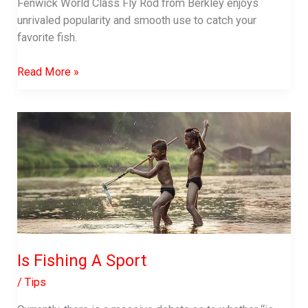
Fenwick World Class Fly Rod from Berkley enjoys
Casting
unrivaled popularity and smooth use to catch your
Rods
favorite fish.
Fenwick
Read More »
World
Class
Fly
Rod
Review
Is Fishing A Sport
/
Tips