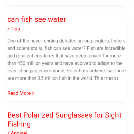
Line
For
can fish see water
Spinnerbaits
|
/
Tips
Complete
One of the never-ending debates among anglers, fishers
Buying
and scientists is, fish can see water? Fish are incredible
Guide-
and resilient creatures that have been around for more
2023
than 450 million years and have evolved to adapt to the
ever-changing environment. Scientists believe that there
are more than 3.5 trillion fish in the world. This means
can
Read More »
fish
see
Best Polarized Sunglasses for Sight
water
Fishing
/
Apparel