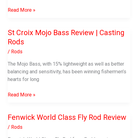
Best
Read More »
Fish
Hook
St Croix Mojo Bass Review | Casting
Remover
Rods
Tool:
Instantly
/
Rods
Remove
Hooks
The Mojo Bass, with 15% lightweight as well as better
with
balancing and sensitivity, has been winning fishermen’s
Safety
hearts for long
St
Read More »
Croix
Mojo
Fenwick World Class Fly Rod Review
Bass
Review
/
Rods
|