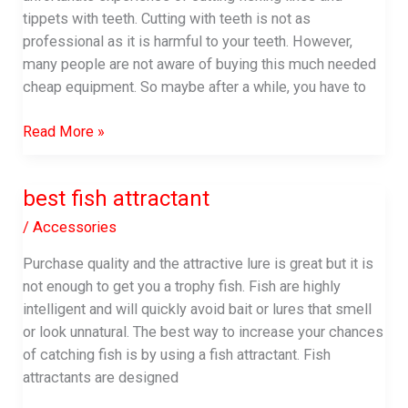
tippets with teeth. Cutting with teeth is not as
professional as it is harmful to your teeth. However,
many people are not aware of buying this much needed
cheap equipment. So maybe after a while, you have to
best
Read More »
fly
fishing
best fish attractant
nippers
/
Accessories
Purchase quality and the attractive lure is great but it is
not enough to get you a trophy fish. Fish are highly
intelligent and will quickly avoid bait or lures that smell
or look unnatural. The best way to increase your chances
of catching fish is by using a fish attractant. Fish
attractants are designed