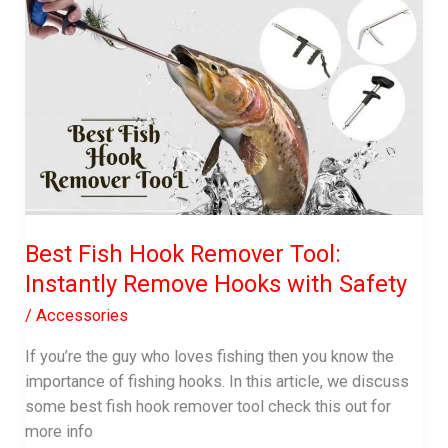
Best Fish Hook Remover Tool:
Instantly Remove Hooks with Safety
/
Accessories
If you’re the guy who loves fishing then you know the
importance of fishing hooks. In this article, we discuss
some best fish hook remover tool check this out for
more info