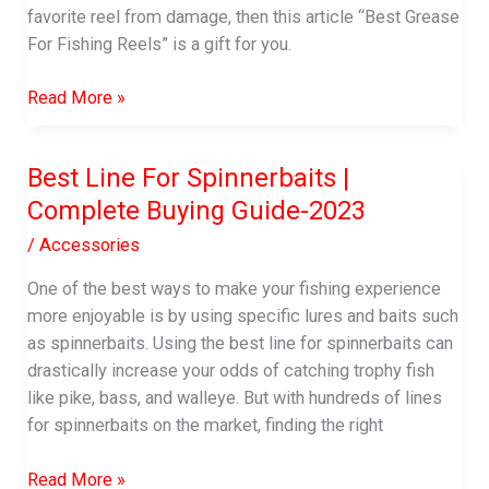
favorite reel from damage, then this article “Best Grease
For Fishing Reels” is a gift for you.
Best
Read More »
Grease
For
Best Line For Spinnerbaits |
Fishing
Complete Buying Guide-2023
Reels
|
/
Accessories
A
Complete
One of the best ways to make your fishing experience
Buying
more enjoyable is by using specific lures and baits such
Guide
as spinnerbaits. Using the best line for spinnerbaits can
drastically increase your odds of catching trophy fish
like pike, bass, and walleye. But with hundreds of lines
for spinnerbaits on the market, finding the right
Best
Read More »