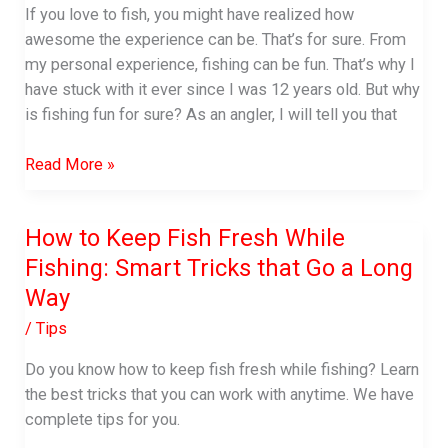
Teeth
If you love to fish, you might have realized how
awesome the experience can be. That’s for sure. From
my personal experience, fishing can be fun. That’s why I
have stuck with it ever since I was 12 years old. But why
is fishing fun for sure? As an angler, I will tell you that
Why
Read More »
is
Fishing
How to Keep Fish Fresh While
Fun:
Fishing: Smart Tricks that Go a Long
Top
7
Way
Reasons
/
Tips
You’ll
Love
Do you know how to keep fish fresh while fishing? Learn
to
the best tricks that you can work with anytime. We have
Fish
complete tips for you.