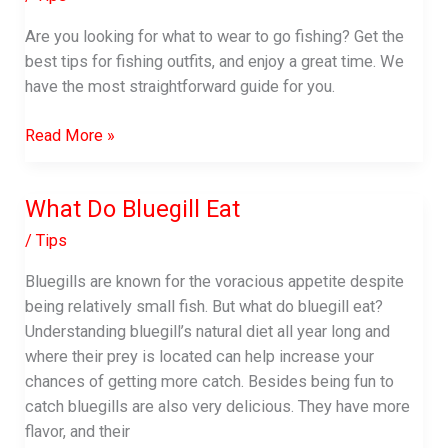
Are you looking for what to wear to go fishing? Get the
best tips for fishing outfits, and enjoy a great time. We
have the most straightforward guide for you.
What
Read More »
to
Wear
What Do Bluegill Eat
to
go
/
Tips
Fishing
Bluegills are known for the voracious appetite despite
|
being relatively small fish. But what do bluegill eat?
Fishing
Understanding bluegill’s natural diet all year long and
Apparel
where their prey is located can help increase your
Guide
chances of getting more catch. Besides being fun to
catch bluegills are also very delicious. They have more
flavor, and their