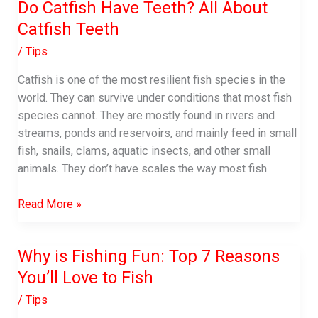
Do Catfish Have Teeth? All About
Catfish Teeth
/
Tips
Catfish is one of the most resilient fish species in the
world. They can survive under conditions that most fish
species cannot. They are mostly found in rivers and
streams, ponds and reservoirs, and mainly feed in small
fish, snails, clams, aquatic insects, and other small
animals. They don’t have scales the way most fish
Do
Read More »
Catfish
Have
Why is Fishing Fun: Top 7 Reasons
Teeth?
You’ll Love to Fish
All
About
/
Tips
Catfish