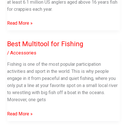
at least 6.1 million US anglers aged above 16 years fish
for crappies each year.
Best
Read More »
Spinning
Reel
Best Multitool for Fishing
For
Crappie
/
Accessories
|
Fishing is one of the most popular participation
Complete
activities and sport in the world. This is why people
Buyer’s
engage in it from peaceful and quiet fishing, where you
Guide
only put a line at your favorite spot on a small local river
to wrestling with big fish off a boat in the oceans.
Moreover, one gets
Best
Read More »
Multitool