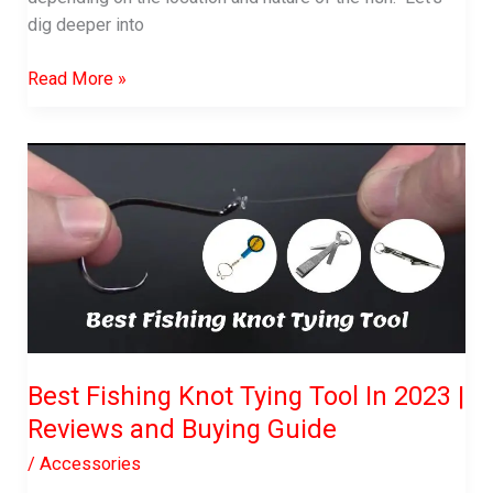
dig deeper into
What
Read More »
Color
Light
Attracts
Fish?
What
Should
you
use?
Best Fishing Knot Tying Tool In 2023 |
Reviews and Buying Guide
/
Accessories