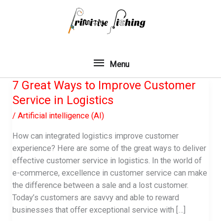
Skip
to
content
Menu
Menu
7 Great Ways to Improve Customer
Service in Logistics
/
Artificial intelligence (AI)
How can integrated logistics improve customer
experience? Here are some of the great ways to deliver
effective customer service in logistics. In the world of
e-commerce, excellence in customer service can make
the difference between a sale and a lost customer.
Today’s customers are savvy and able to reward
businesses that offer exceptional service with […]