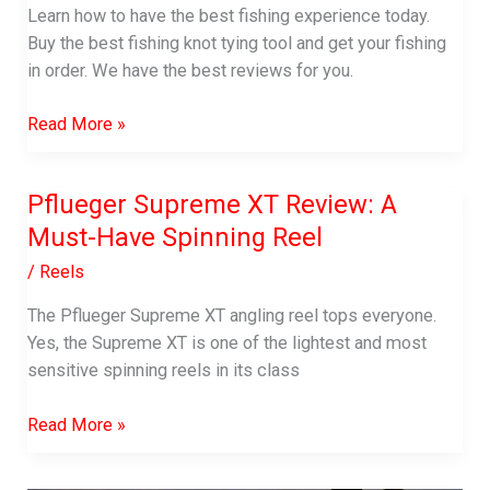
Learn how to have the best fishing experience today.
Buy the best fishing knot tying tool and get your fishing
in order. We have the best reviews for you.
Best
Read More »
Fishing
Knot
Pflueger Supreme XT Review: A
Tying
Must-Have Spinning Reel
Tool
In
/
Reels
2023
|
The Pflueger Supreme XT angling reel tops everyone.
Reviews
Yes, the Supreme XT is one of the lightest and most
and
sensitive spinning reels in its class
Buying
Pflueger
Guide
Read More »
Supreme
XT