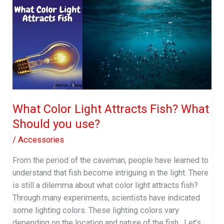
When
Fishing
|
Leader
Details
What Color Light Attracts Fish? What
Should you use?
/
Accessories
From the period of the caveman, people have learned to
understand that fish become intriguing in the light. There
is still a dilemma about what color light attracts fish?
Through many experiments, scientists have indicated
some lighting colors. These lighting colors vary
depending on the location and nature of the fish. Let’s