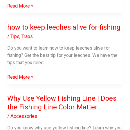
How
Read More »
to
Keep
how to keep leeches alive for fishing
Fish
Fresh
/
Tips
,
Traps
While
Do you want to learn how to keep leeches alive for
Fishing:
fishing? Get the best tip for your leeches. We have the
Smart
tips that you need.
Tricks
that
how
Read More »
Go
to
a
keep
Long
Why Use Yellow Fishing Line | Does
leeches
Way
the Fishing Line Color Matter
alive
for
/
Accessories
fishing
Do you know why use yellow fishing line? Learn why you