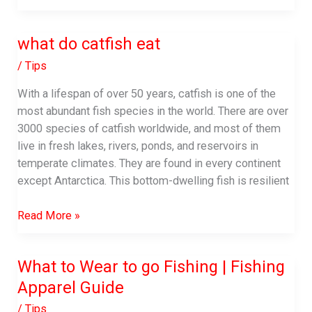
is
fishing
what do catfish eat
line
made
/
Tips
With a lifespan of over 50 years, catfish is one of the
most abundant fish species in the world. There are over
3000 species of catfish worldwide, and most of them
live in fresh lakes, rivers, ponds, and reservoirs in
temperate climates. They are found in every continent
except Antarctica. This bottom-dwelling fish is resilient
what
Read More »
do
catfish
What to Wear to go Fishing | Fishing
eat
Apparel Guide
/
Tips