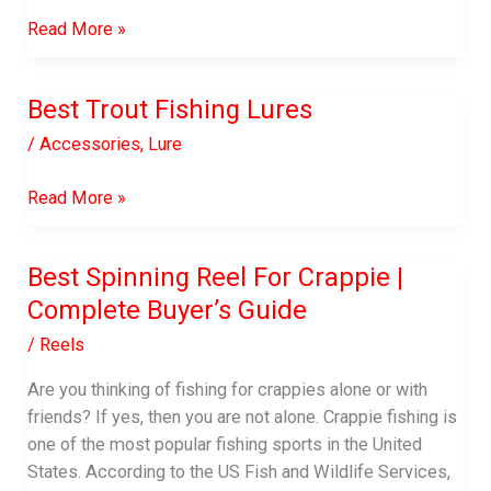
7
Read More »
Great
Ways
Best Trout Fishing Lures
to
Improve
/
Accessories
,
Lure
Customer
Service
Best
Read More »
in
Trout
Logistics
Fishing
Best Spinning Reel For Crappie |
Lures
Complete Buyer’s Guide
/
Reels
Are you thinking of fishing for crappies alone or with
friends? If yes, then you are not alone. Crappie fishing is
one of the most popular fishing sports in the United
States. According to the US Fish and Wildlife Services,