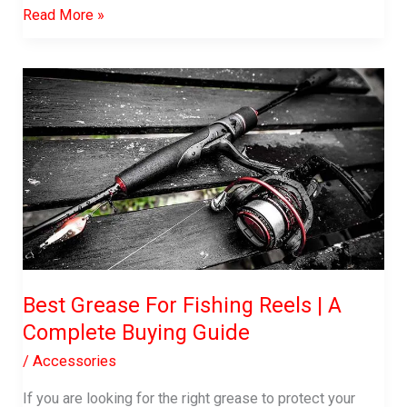
best
Read More »
fish
attractant
Best Grease For Fishing Reels | A
Complete Buying Guide
/
Accessories
If you are looking for the right grease to protect your