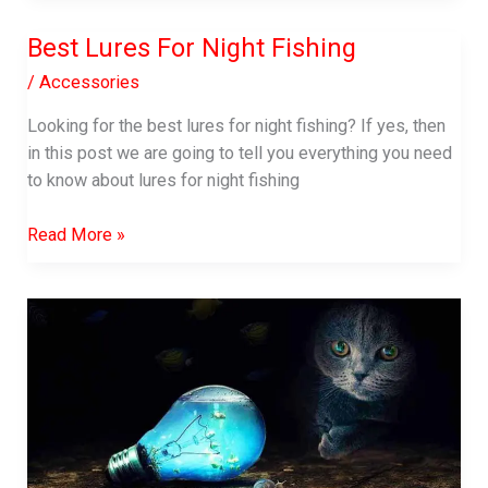
Lures
Best Lures For Night Fishing
For
Snook
/
Accessories
Looking for the best lures for night fishing? If yes, then
in this post we are going to tell you everything you need
to know about lures for night fishing
Best
Read More »
Lures
For
Night
Fishing