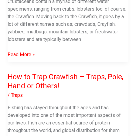
Fish-
Crustaceans contain a myriad of different water
finder
specimens, ranging from crabs, lobsters too, of course,
the Crawfish. Moving back to the Crawfish, it goes by a
lot of different names such as; crawdads, Crayfish,
yabbies, mudbugs, mountain lobsters, or freshwater
lobsters and are typically between
Is
Read More »
Crawfish
Healthy?
How to Trap Crawfish – Traps, Pole,
|
Hand or Others!
The
Health
/
Traps
Benefits
of
Fishing has stayed throughout the ages and has
Crawfish
developed into one of the most important aspects of
our lives. Fish are an essential source of protein
throughout the world, and global distribution for them