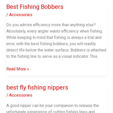
for
Best Fishing Bobbers
Fishing
/
Accessories
Do you admire efficiency more than anything else?
Absolutely, every angler wants efficiency when fishing.
While keeping in mind that fishing is always a trial and
error, with the best fishing bobbers, you will readily
detect life below the water surface. Bobbers is attached
to the fishing line to serve as a visual indicator. This
Best
Read More »
Fishing
Bobbers
best fly fishing nippers
/
Accessories
A good nipper can be your companion to release the
unfortunate experience of cutting fishing lines and