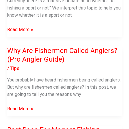
Currently, there is a massive debate as to whether “is
fishing a sport or not.” We interpret this topic to help you
know whether it is a sport or not.
Is
Read More »
Fishing
A
Why Are Fishermen Called Anglers?
Sport
(Pro Angler Guide)
/
Tips
You probably have heard fishermen being called anglers.
But why are fishermen called anglers? In this post, we
are going to tell you the reasons why
Why
Read More »
Are
Fishermen