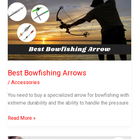
Review:
A
Must-
Have
Spinning
Reel
Best Bowfishing Arrows
/
Accessories
You need to buy a specialized arrow for bowfishing with
extreme durability and the ability to handle the pressure.
Best
Read More »
Bowfishing
Arrows