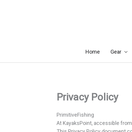
Skip
to
content
Home
Gear
Privacy Policy
PrimitiveFishing
At KayaksPoint, accessible from h
This Privacy Policy document co