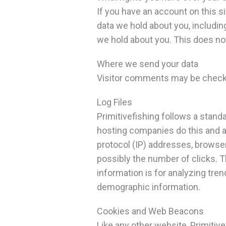
If you have an account on this s
data we hold about you, includin
we hold about you. This does not
Where we send your data
Visitor comments may be check
Log Files
Primitivefishing follows a standa
hosting companies do this and a p
protocol (IP) addresses, browser
possibly the number of clicks. Th
information is for analyzing tre
demographic information.
Cookies and Web Beacons
Like any other website, Primitive