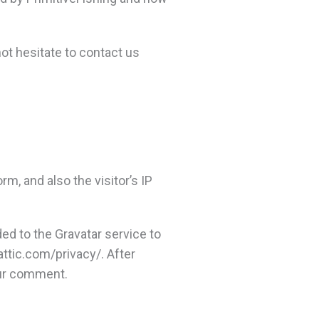
not hesitate to contact us
, and also the visitor’s IP
ed to the Gravatar service to
mattic.com/privacy/. After
your comment.