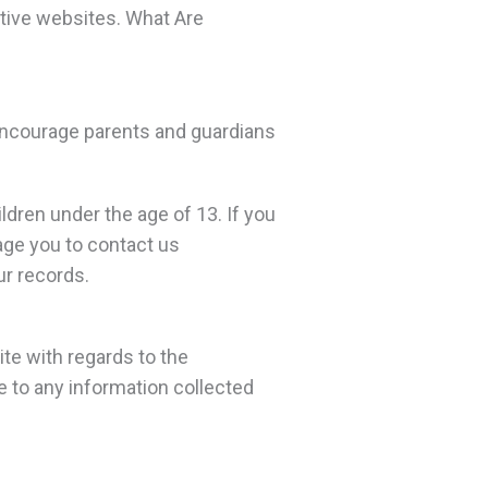
tive websites. What Are
e encourage parents and guardians
ldren under the age of 13. If you
rage you to contact us
ur records.
site with regards to the
le to any information collected