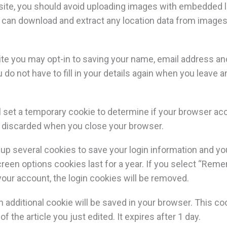
site, you should avoid uploading images with embedded l
e can download and extract any location data from images
ite you may opt-in to saving your name, email address an
 do not have to fill in your details again when you leav
will set a temporary cookie to determine if your browser a
s discarded when you close your browser.
t up several cookies to save your login information and y
reen options cookies last for a year. If you select “Reme
 your account, the login cookies will be removed.
, an additional cookie will be saved in your browser. This 
f the article you just edited. It expires after 1 day.