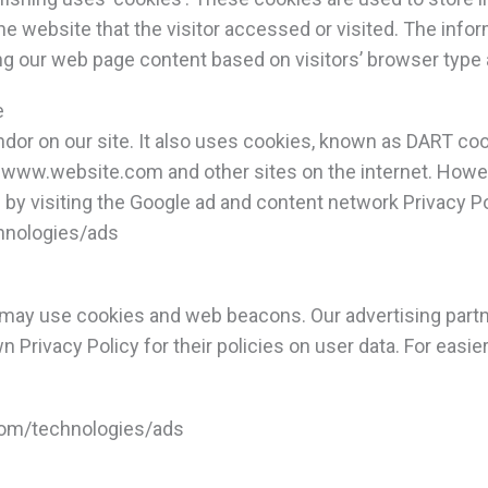
e website that the visitor accessed or visited. The infor
g our web page content based on visitors’ browser type 
e
ndor on our site. It also uses cookies, known as DART cook
to www.website.com and other sites on the internet. Howe
by visiting the Google ad and content network Privacy Po
chnologies/ads
 may use cookies and web beacons. Our advertising partne
n Privacy Policy for their policies on user data. For easie
.com/technologies/ads