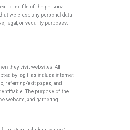
exported file of the personal
 that we erase any personal data
e, legal, or security purposes.
hen they visit websites. All
ted by log files include internet
p, referring/exit pages, and
dentifiable. The purpose of the
the website, and gathering
nformation including visitors’