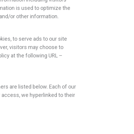
mation is used to optimize the
and/or other information.
ies, to serve ads to our site
ver, visitors may choose to
licy at the following URL –
rs are listed below. Each of our
r access, we hyperlinked to their