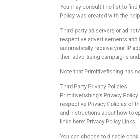
You may consult this list to find
Policy was created with the help
Third-party ad servers or ad net
respective advertisements and li
automatically receive your IP a
their advertising campaigns and/
Note that Primitivefishing has n
Third Party Privacy Policies
Primitivefishing’s Privacy Policy
respective Privacy Policies of th
and instructions about how to opt
links here: Privacy Policy Links.
You can choose to disable cooki