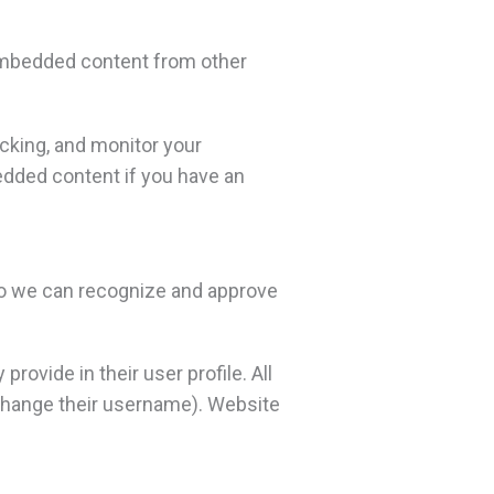
. Embedded content from other
cking, and monitor your
edded content if you have an
 so we can recognize and approve
rovide in their user profile. All
t change their username). Website