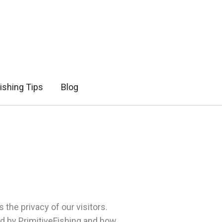
ishing Tips
Blog
 the privacy of our visitors.
ed by PrimitiveFishing and how