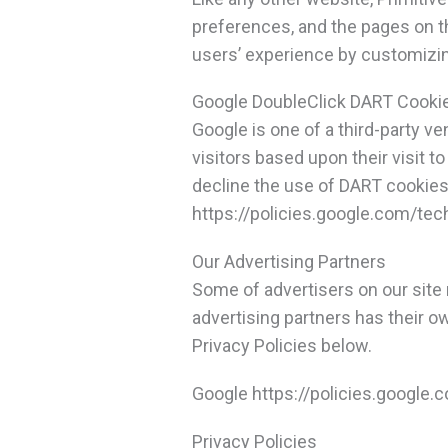
preferences, and the pages on th
users’ experience by customizin
Google DoubleClick DART Cooki
Google is one of a third-party ve
visitors based upon their visit 
decline the use of DART cookies 
https://policies.google.com/te
Our Advertising Partners
Some of advertisers on our site
advertising partners has their ow
Privacy Policies below.
Google https://policies.google
Privacy Policies