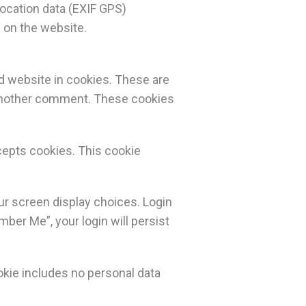
ocation data (EXIF GPS)
 on the website.
d website in cookies. These are
e another comment. These cookies
ccepts cookies. This cookie
our screen display choices. Login
mber Me”, your login will persist
cookie includes no personal data