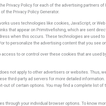
 the Privacy Policy for each of the advertising partners of 
 of the Privacy Policy Generator.
works uses technologies like cookies, JavaScript, or Web 
nks that appear on Primitivefishing, which are sent direc
ddress when this occurs. These technologies are used t
or to personalize the advertising content that you see on
o access to or control over these cookies that are used by
 does not apply to other advertisers or websites. Thus, w
ese third-party ad servers for more detailed information. 
-out of certain options. You may find a complete list of 
es through your individual browser options. To know mor