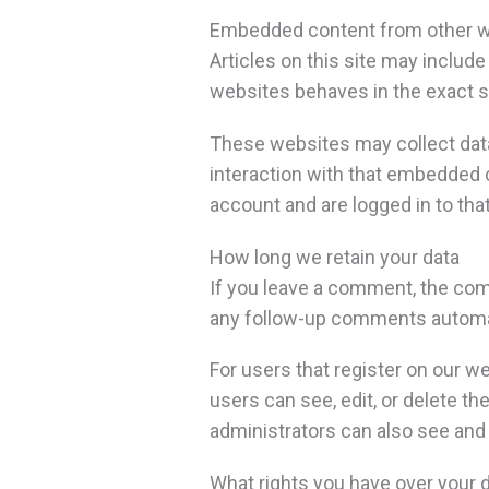
Embedded content from other 
Articles on this site may includ
websites behaves in the exact sa
These websites may collect data 
interaction with that embedded c
account and are logged in to tha
How long we retain your data
If you leave a comment, the com
any follow-up comments automati
For users that register on our web
users can see, edit, or delete t
administrators can also see and 
What rights you have over your 