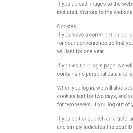
If you upload images to the web
included. Visitors to the websit
Cookies
If you leave a comment on our s
for your convenience so that you
will last for one year.
If you visit our login page, we 
contains no personal data and i
When you log in, we will also se
cookies last for two days, and sc
for two weeks. If you log out of
If you edit or publish an article
and simply indicates the post ID o