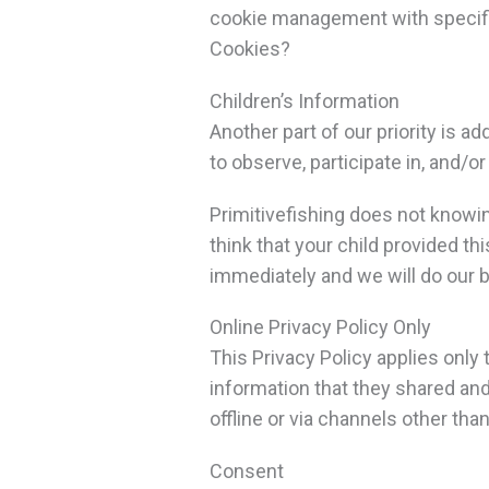
cookie management with specific
Cookies?
Children’s Information
Another part of our priority is 
to observe, participate in, and/or
Primitivefishing does not knowin
think that your child provided t
immediately and we will do our 
Online Privacy Policy Only
This Privacy Policy applies only t
information that they shared and/
offline or via channels other tha
Consent