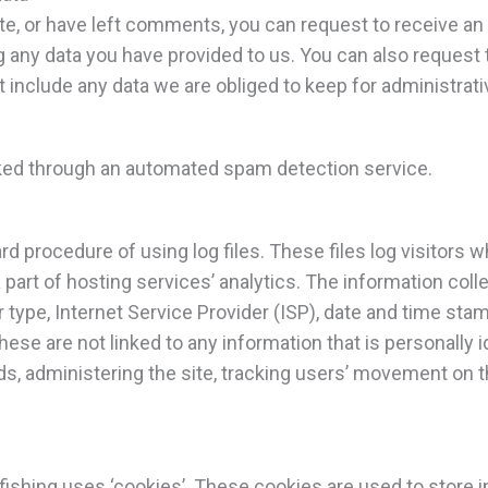
ite, or have left comments, you can request to receive an 
g any data you have provided to us. You can also request
 include any data we are obliged to keep for administrativ
ed through an automated spam detection service.
rd procedure of using log files. These files log visitors w
art of hosting services’ analytics. The information collec
 type, Internet Service Provider (ISP), date and time stam
ese are not linked to any information that is personally i
nds, administering the site, tracking users’ movement on 
fishing uses ‘cookies’. These cookies are used to store i