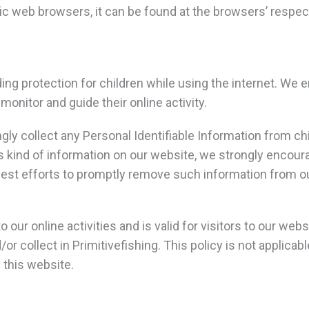
 web browsers, it can be found at the browsers’ respec
adding protection for children while using the internet. W
 monitor and guide their online activity.
gly collect any Personal Identifiable Information from chi
his kind of information on our website, we strongly encou
best efforts to promptly remove such information from o
o our online activities and is valid for visitors to our web
or collect in Primitivefishing. This policy is not applicab
n this website.