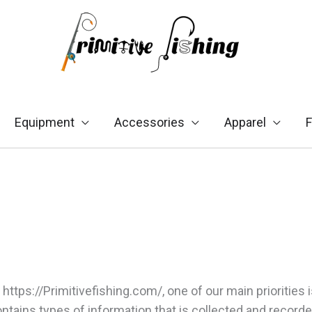
Equipment
Accessories
Apparel
F
ttps://Primitivefishing.com/, one of our main priorities is
ntains types of information that is collected and record