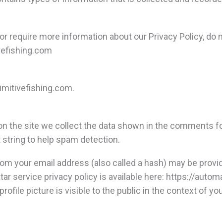
 or require more information about our Privacy Policy, do 
efishing.com
rimitivefishing.com.
 the site we collect the data shown in the comments form
string to help spam detection.
om your email address (also called a hash) may be provid
atar service privacy policy is available here: https://auto
rofile picture is visible to the public in the context of 