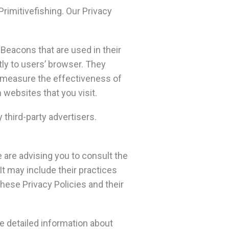
Primitivefishing. Our Privacy
Beacons that are used in their
tly to users’ browser. They
o measure the effectiveness of
 websites that you visit.
 third-party advertisers.
e are advising you to consult the
It may include their practices
these Privacy Policies and their
e detailed information about