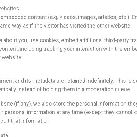
websites
e embedded content (e.g. videos, images, articles, etc.)
me way as if the visitor has visited the other website.
about you, use cookies, embed additional third-party tra
ontent, including tracking your interaction with the emb
t website.
ment and its metadata are retained indefinitely. This is
cally instead of holding them in a moderation queue.
site (if any), we also store the personal information they p
heir personal information at any time (except they canno
edit that information.
data