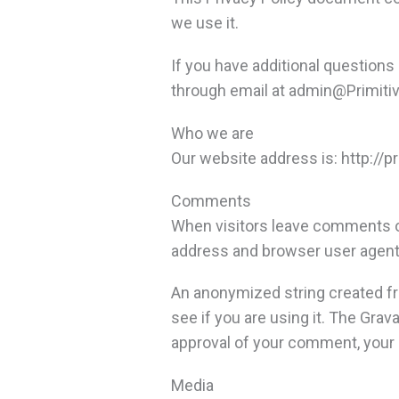
we use it.
If you have additional questions
through email at
admin@Primitiv
Who we are
Our website address is: http://p
Comments
When visitors leave comments on
address and browser user agent 
An anonymized string created fr
see if you are using it. The Grav
approval of your comment, your p
Media