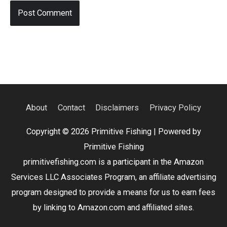
About
Contact
Disclaimers
Privacy Policy
Copyright © 2026
Primitive Fishing
| Powered by
Primitive Fishing
primitivefishing.com is a participant in the Amazon
Services LLC Associates Program, an affiliate advertising
program designed to provide a means for us to earn fees
by linking to Amazon.com and affiliated sites.