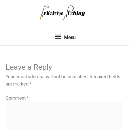
Skip
to
content
Menu
Menu
Leave a Reply
Your email address will not be published.
Required fields
are marked
*
Comment
*