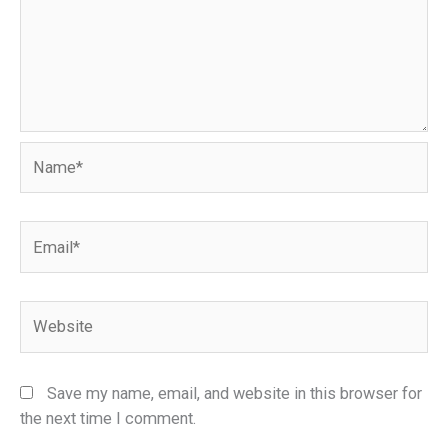
Name*
Email*
Website
Save my name, email, and website in this browser for
the next time I comment.