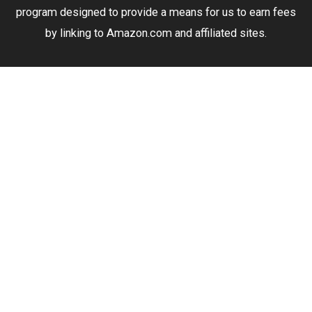
program designed to provide a means for us to earn fees
by linking to Amazon.com and affiliated sites.