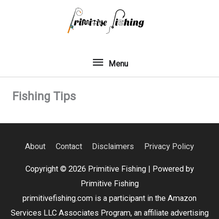
Skip
to
content
Menu
Menu
Fishing Tips
About
Contact
Disclaimers
Privacy Policy
Copyright © 2026
Primitive Fishing
| Powered by
Primitive Fishing
primitivefishing.com is a participant in the Amazon
Services LLC Associates Program, an affiliate advertising