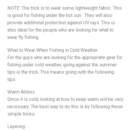
NOTE: The trick is to wear some lightweight fabric. This
is good for fishing under the hot sun. They will also
provide additional protection against UV rays. This is
also ideal for the people who are looking for what to
wear fly fishing.
What to Wear When Fishing in Cold Weather
For the guys who are looking for the appropriate gear for
fishing under cold weather, going against the summer
tips is the trick. This means going with the following
tips.
Warm Attires
Since it is cold, looking at how to keep warm will be very
necessary. The best way to do this is by following these
simple tricks.
Layering