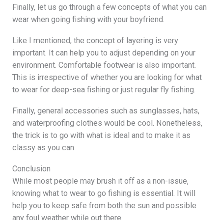
Finally, let us go through a few concepts of what you can
wear when going fishing with your boyfriend.
Like I mentioned, the concept of layering is very
important. It can help you to adjust depending on your
environment. Comfortable footwear is also important.
This is irrespective of whether you are looking for what
to wear for deep-sea fishing or just regular fly fishing.
Finally, general accessories such as sunglasses, hats,
and waterproofing clothes would be cool. Nonetheless,
the trick is to go with what is ideal and to make it as
classy as you can.
Conclusion
While most people may brush it off as a non-issue,
knowing what to wear to go fishing is essential. It will
help you to keep safe from both the sun and possible
any foul weather while out there.