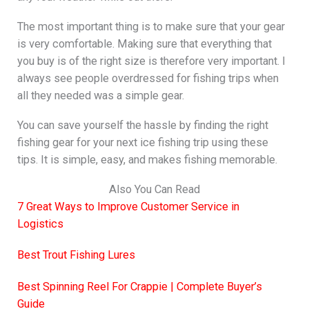
The most important thing is to make sure that your gear
is very comfortable. Making sure that everything that
you buy is of the right size is therefore very important. I
always see people overdressed for fishing trips when
all they needed was a simple gear.
You can save yourself the hassle by finding the right
fishing gear for your next ice fishing trip using these
tips. It is simple, easy, and makes fishing memorable.
Also You Can Read
7 Great Ways to Improve Customer Service in
Logistics
Best Trout Fishing Lures
Best Spinning Reel For Crappie | Complete Buyer’s
Guide