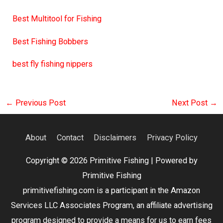
Best Multitool for Fishing
Best Fishing Bobbers
best fly fishing nippers
←
Previous Post
Next Post
→
About
Contact
Disclaimers
Privacy Policy
Copyright © 2026
Primitive Fishing
| Powered by
Primitive Fishing
primitivefishing.com is a participant in the Amazon
Services LLC Associates Program, an affiliate advertising
program designed to provide a means for us to earn fees