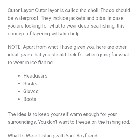
Outer Layer: Outer layer is called the shell. These should
be waterproof. They include jackets and bibs. In case
you are looking for what to wear deep sea fishing, this
concept of layering will also help.
NOTE: Apart from what I have given you, here are other
ideal gears that you should look for when going for what
to wear in ice fishing:
Headgears
Socks
Gloves
Boots
The idea is to keep yourself warm enough for your
surroundings. You don’t want to freeze on the fishing rod.
What to Wear Fishing with Your Boyfriend