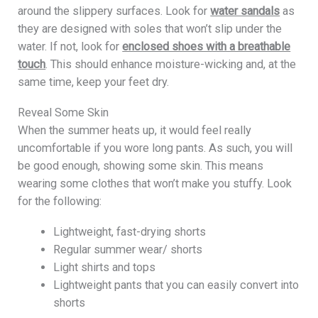
around the slippery surfaces. Look for
water sandals
as
they are designed with soles that won’t slip under the
water. If not, look for
enclosed shoes with a breathable
touch
. This should enhance moisture-wicking and, at the
same time, keep your feet dry.
Reveal Some Skin
When the summer heats up, it would feel really
uncomfortable if you wore long pants. As such, you will
be good enough, showing some skin. This means
wearing some clothes that won’t make you stuffy. Look
for the following:
Lightweight, fast-drying shorts
Regular summer wear/ shorts
Light shirts and tops
Lightweight pants that you can easily convert into
shorts