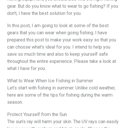
gear. But do you know what to wear to go fishing? If you
don’t, I have the best solution for you.
In this post, I am going to look at some of the best
gears that you can wear when going fishing. I have
prepared this post to make your work easy so that you
can choose what’s ideal for you. I intend to help you
save so much time and also to keep yourself safe
throughout the entire experience. Please take a look at
what I have for you.
What to Wear When Ice Fishing in Summer
Let’s start with fishing in summer. Unlike cold weather,
here are some of the tips for fishing during the warm
season.
Protect Yourself from the Sun
The sun’s ray will harm your skin. The UV rays can easily