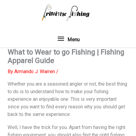
Skip
to
content
Menu
Menu
What to Wear to go Fishing | Fishing
Apparel Guide
By
Armando J. Warren
/
Whether you are a seasoned angler or not, the best thing
to do is to understand how to make your fishing
experience an enjoyable one. This is very important
since you want to find every reason why you should get
back to the same experience.
Well, I have the trick for you. Apart from having the right
fishing equipment, you should also find the right fishing