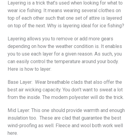
Layering is a trick that’s used when looking for what to
wear ice fishing. It means wearing several clothes on
top of each other such that one set of attire is layered
on top of the next. Why is layering ideal for ice fishing?
Layering allows you to remove or add more gears
depending on how the weather condition is. It enables
you to use each layer for a given reason. As such, you
can easily control the temperature around your body.
Here is how to layer:
Base Layer: Wear breathable clads that also offer the
best air wicking capacity. You don’t want to sweat a lot
from the inside. The modern polyester will do the trick.
Mid Layer: This one should provide warmth and enough
insulation too. These are clad that guarantee the best
wind-proofing as well. Fleece and wool both work well
here.