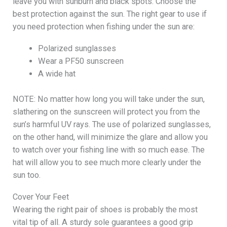
leave you with sunburn and black spots. Choose the
best protection against the sun. The right gear to use if
you need protection when fishing under the sun are:
Polarized sunglasses
Wear a PF50 sunscreen
A wide hat
NOTE: No matter how long you will take under the sun,
slathering on the sunscreen will protect you from the
sun’s harmful UV rays. The use of polarized sunglasses,
on the other hand, will minimize the glare and allow you
to watch over your fishing line with so much ease. The
hat will allow you to see much more clearly under the
sun too.
Cover Your Feet
Wearing the right pair of shoes is probably the most
vital tip of all. A sturdy sole guarantees a good grip